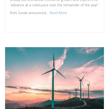
“advance at a solid pace over the remainder of the year”.
Rishi Sunak announced…
Read More