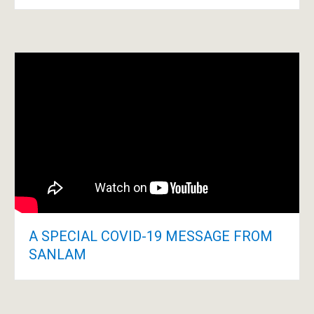
A SPECIAL COVID-19 MESSAGE FROM
SANLAM