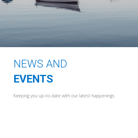
NEWS AND
EVENTS
Keeping you up-to-date with our latest happenings