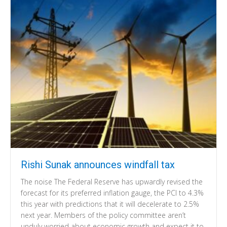
Rishi Sunak announces windfall tax
The noise The Federal Reserve has upwardly revised the
forecast for its preferred inflation gauge, the PCI to 4.3%
this year with predictions that it will decelerate to 2.5%
next year. Members of the policy committee aren’t
unduly worried about economic growth and expect it to