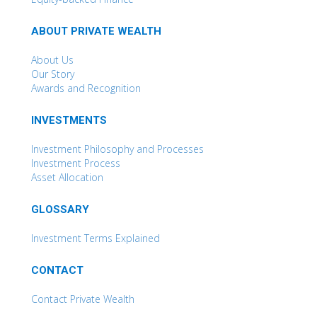
ABOUT PRIVATE WEALTH
About Us
Our Story
Awards and Recognition
INVESTMENTS
Investment Philosophy and Processes
Investment Process
Asset Allocation
GLOSSARY
Investment Terms Explained
CONTACT
Contact Private Wealth