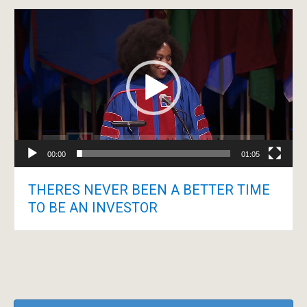
Video
Player
00:00
01:05
THERES NEVER BEEN A BETTER TIME
TO BE AN INVESTOR