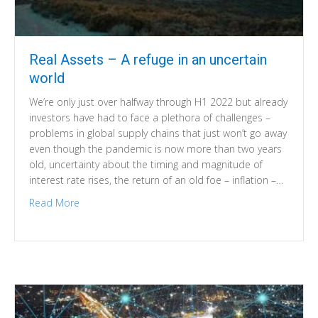
Real Assets – A refuge in an uncertain
world
We’re only just over halfway through H1 2022 but already
investors have had to face a plethora of challenges –
problems in global supply chains that just won’t go away
even though the pandemic is now more than two years
old, uncertainty about the timing and magnitude of
interest rate rises, the return of an old foe – inflation –…
Read More