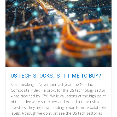
US TECH STOCKS: IS IT TIME TO BUY?
Since peaking in November last year, the Nasdaq
Composite Index – a proxy for the US technology sector
– has declined by 17%. While valuations at the high point
of the index were stretched and posed a clear risk to
investors, they are now heading towards more palatable
levels. Although we don’t yet see the US tech sector as