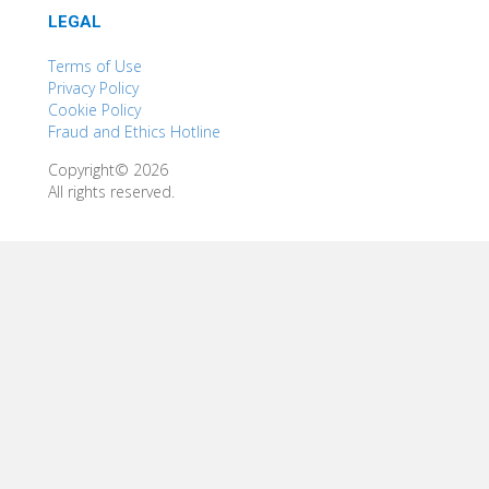
LEGAL
Terms of Use
Privacy Policy
Cookie Policy
Fraud and Ethics Hotline
Copyright© 2026
All rights reserved.