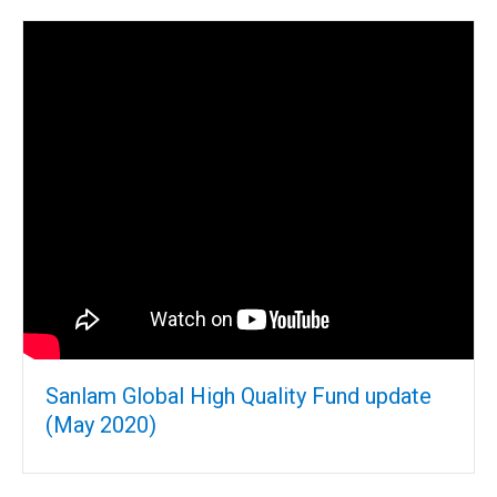
Sanlam Global High Quality Fund update
(May 2020)