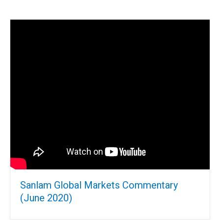
Sanlam Global Markets Commentary
(June 2020)