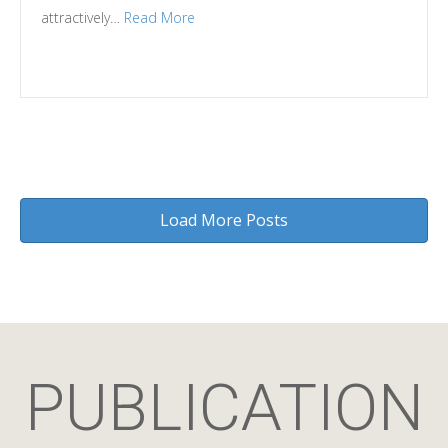
attractively…
Read More
Load More Posts
PUBLICATION