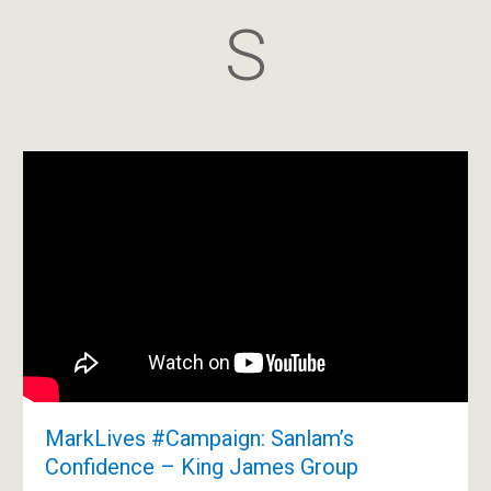
S
MarkLives #Campaign: Sanlam’s
Confidence – King James Group