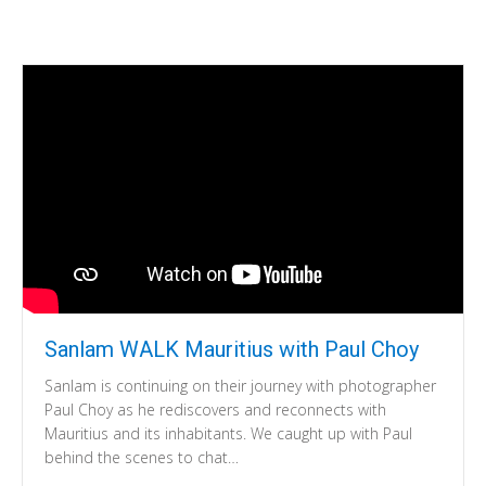
Sanlam WALK Mauritius with Paul Choy
Sanlam is continuing on their journey with photographer
Paul Choy as he rediscovers and reconnects with
Mauritius and its inhabitants. We caught up with Paul
behind the scenes to chat…