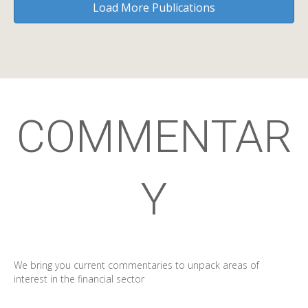
Load More Publications
COMMENTAR
Y
We bring you current commentaries to unpack areas of
interest in the financial sector