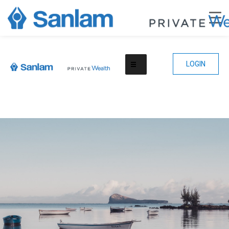
LOGIN