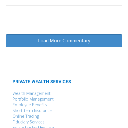
Load More Commentary
PRIVATE WEALTH SERVICES
Wealth Management
Portfolio Management
Employee Benefits
Short-term Insurance
Online Trading
Fiduciary Services
Equity-backed Finance