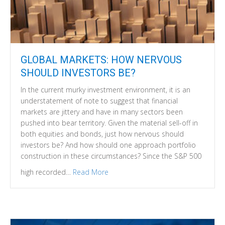
GLOBAL MARKETS: HOW NERVOUS
SHOULD INVESTORS BE?
In the current murky investment environment, it is an
understatement of note to suggest that financial
markets are jittery and have in many sectors been
pushed into bear territory. Given the material sell-off in
both equities and bonds, just how nervous should
investors be? And how should one approach portfolio
construction in these circumstances? Since the S&P 500
high recorded…
Read More