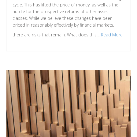
cycle. This has lifted the price of money, as well as the
hurdle for the prospective returns of other asset
classes. While we believe these changes have been
priced in reasonably effectively by financial markets,
there are risks that remain. What does this…
Read More