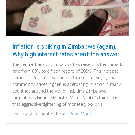
Inflation is spiking in Zimbabwe (again).
Why high interest rates aren’t the answer
The central bank of Zimbabwe has raised its benchmark
rate from 80% to a fresh record of 200%. This increase
comes as Russia’s invasion of Ukraine is driving global
commodity prices higher, exacerbating inflation in many
countries around the world, including Zimbabwe.
Zimbabwe’s Finance Minister Mthuli Ncube’s thinking is
that aggressive tightening of monetary policy is
necessary to counter these…
Read More