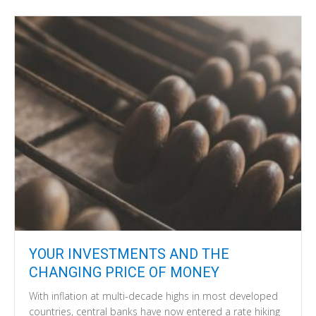
YOUR INVESTMENTS AND THE
CHANGING PRICE OF MONEY
With inflation at multi-decade highs in most developed
countries, central banks have now entered a rate hiking