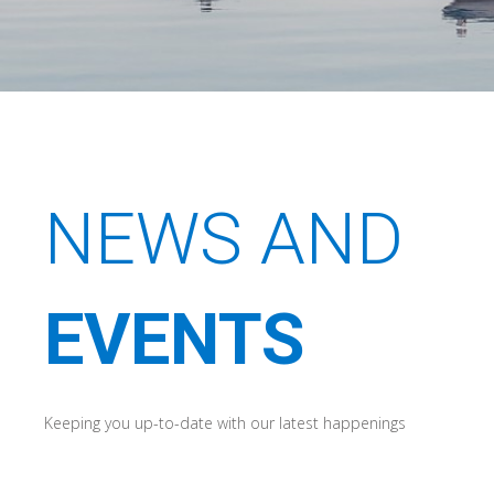
NEWS AND
EVENTS
Keeping you up-to-date with our latest happenings