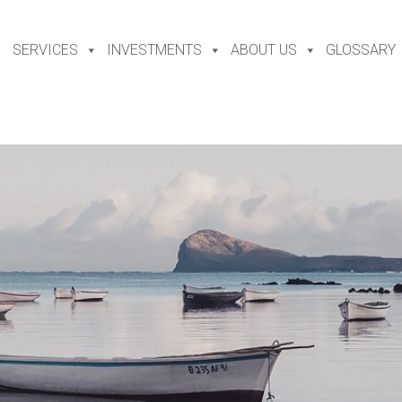
SERVICES
INVESTMENTS
ABOUT US
GLOSSARY