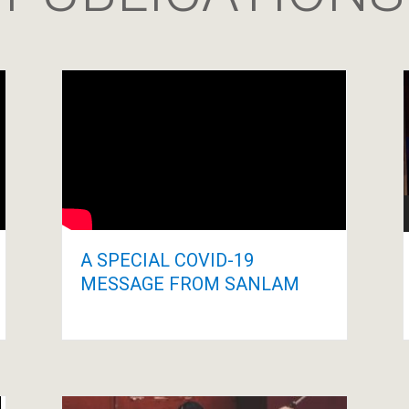
A SPECIAL COVID-19
MESSAGE FROM SANLAM