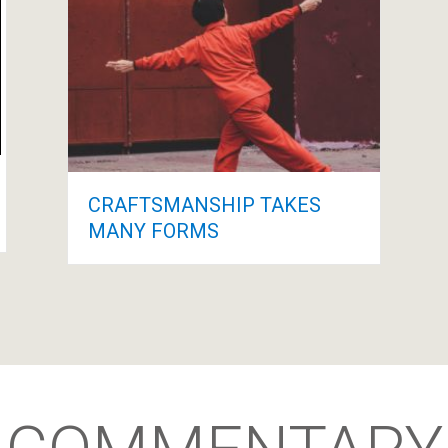
CRAFTSMANSHIP TAKES
MANY FORMS