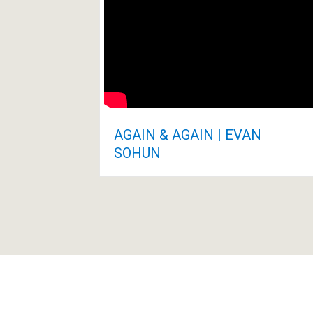
AGAIN & AGAIN | EVAN
SOHUN