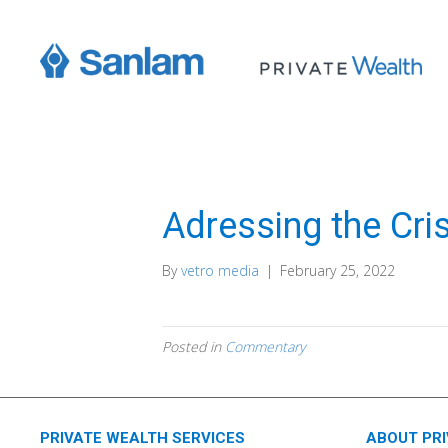
Adressing the Cri
By
vetro media
|
February 25, 2022
Posted in
Commentary
PRIVATE WEALTH SERVICES
ABOUT PR