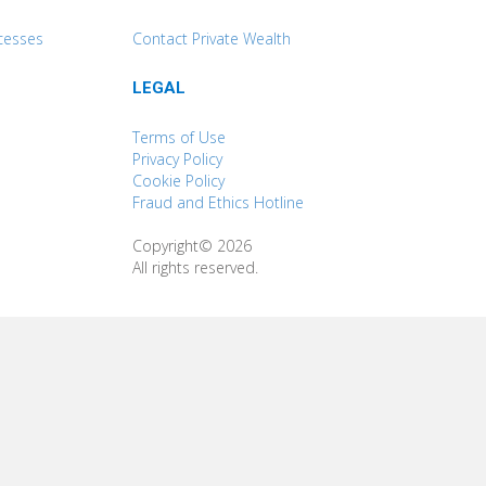
cesses
Contact Private Wealth
LEGAL
Terms of Use
Privacy Policy
Cookie Policy
Fraud and Ethics Hotline
Copyright© 2026
All rights reserved.