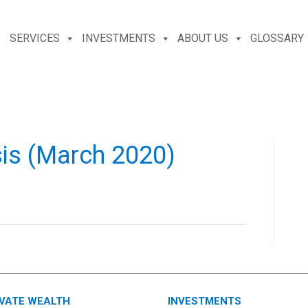
SERVICES
INVESTMENTS
ABOUT US
GLOSSARY
sis (March 2020)
IVATE WEALTH
INVESTMENTS