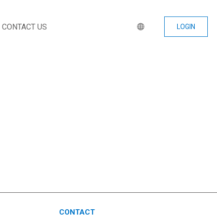
CONTACT US
LOGIN
CONTACT