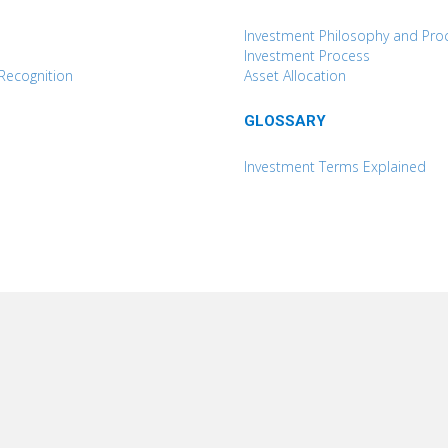
Investment Philosophy and Pro
Investment Process
Recognition
Asset Allocation
GLOSSARY
Investment Terms Explained