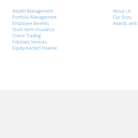
Wealth Management
About Us
Portfolio Management
Our Story
Employee Benefits
Awards and 
Short-term Insurance
Online Trading
Fiduciary Services
Equity-backed Finance