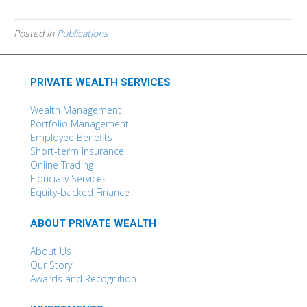
Posted in
Publications
PRIVATE WEALTH SERVICES
Wealth Management
Portfolio Management
Employee Benefits
Short-term Insurance
Online Trading
Fiduciary Services
Equity-backed Finance
ABOUT PRIVATE WEALTH
About Us
Our Story
Awards and Recognition