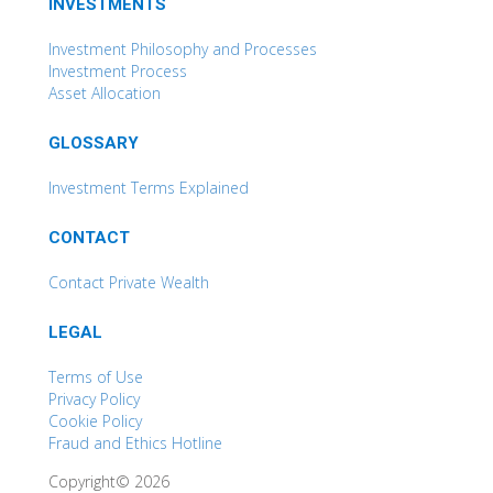
INVESTMENTS
Investment Philosophy and Processes
Investment Process
Asset Allocation
GLOSSARY
Investment Terms Explained
CONTACT
Contact Private Wealth
LEGAL
Terms of Use
Privacy Policy
Cookie Policy
Fraud and Ethics Hotline
Copyright© 2026