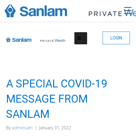
LOGIN
A SPECIAL COVID-19
MESSAGE FROM
SANLAM
By
adminsam
|
January 31, 2022