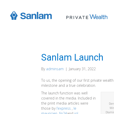
Sanlam Launch
By
adminsam
|
January 31, 2022
To us, the opening of our first private wealth 
milestone and a true celebration.
The launch function was well
covered in the media. Included in
the print media articles were
Dani
those by
l’express
,
le
Min
Dlamin
mauricien
,
fin24
and
iol
.