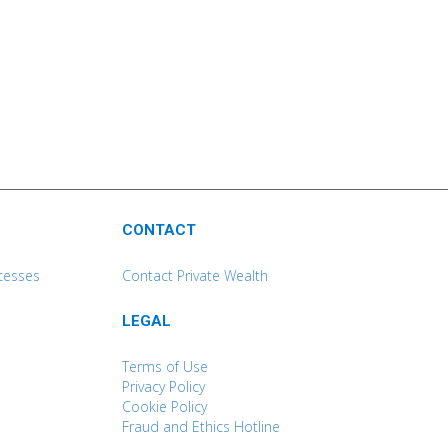
CONTACT
cesses
Contact Private Wealth
LEGAL
Terms of Use
Privacy Policy
Cookie Policy
Fraud and Ethics Hotline