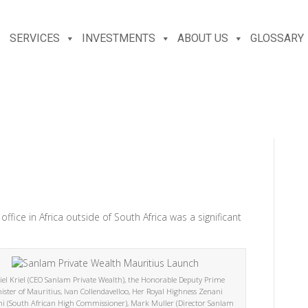
SERVICES
INVESTMENTS
ABOUT US
GLOSSARY
office in Africa outside of South Africa was a significant
el Kriel (CEO Sanlam Private Wealth), the Honorable Deputy Prime
ister of Mauritius, Ivan Collendavelloo, Her Royal Highness Zenani
i (South African High Commissioner), Mark Muller (Director Sanlam