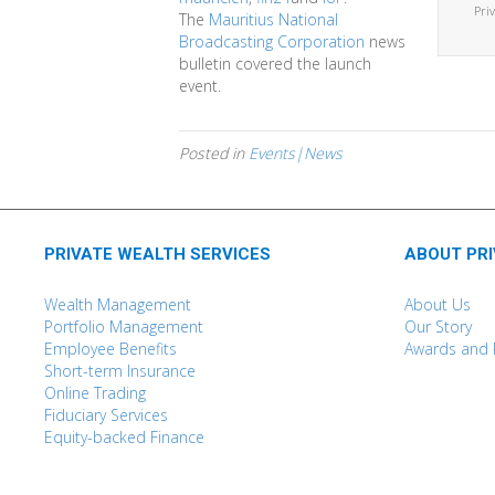
Pri
The
Mauritius National
Broadcasting Corporation
news
bulletin covered the launch
event.
Posted in
Events|News
PRIVATE WEALTH SERVICES
ABOUT PR
Wealth Management
About Us
Portfolio Management
Our Story
Employee Benefits
Awards and 
Short-term Insurance
Online Trading
Fiduciary Services
Equity-backed Finance