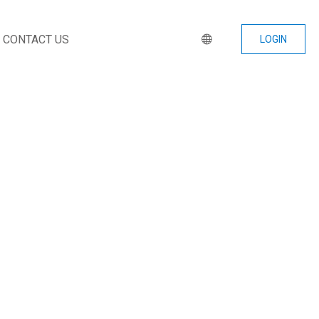
CONTACT US
LOGIN