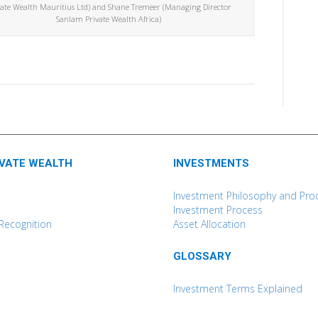
vate Wealth Mauritius Ltd) and Shane Tremeer (Managing Director
Sanlam Private Wealth Africa)
IVATE WEALTH
INVESTMENTS
Investment Philosophy and Pro
Investment Process
Recognition
Asset Allocation
GLOSSARY
Investment Terms Explained