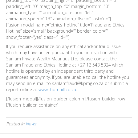
padding_top=”0″ padding_right=”0″ padding_bottom=”0″
padding_left=”0″ margin_top=”0″ margin_bottom=”0″
animation_type=”” animation_direction=”left”
animation_speed=”0.3″ animation_offset=”” last=”no”]
[fusion_modal name=”ethics_hotline” title=”Fraud and Ethics
Hotline” size=”small” background=”” border_color=””
show_footer=”yes” class=”” id=””]
If you require assistance on any ethical and/or fraud issue
which may have arisen pursuant to your interaction with
Sanlam Private Wealth Mauritius Ltd, please contact the
Sanlam Fraud and Ethics Hotline at +27 12 543 5324 which
hotline is operated by an independent third party and
guarantees anonymity. If you are unable to call the hotline you
may send an e-mail to sanlamfraud@kpmg.co.za or submit a
report online at
www.thornhill.co.za
.
[/fusion_modal][/fusion_builder_column][/fusion_builder_row]
[/fusion_builder_container]
Posted in
News