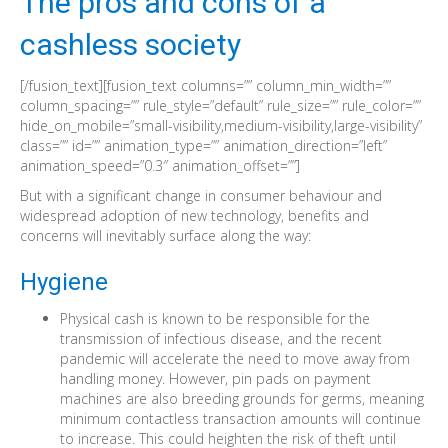
The pros and cons of a
cashless society
[/fusion_text][fusion_text columns=”” column_min_width=””
column_spacing=”” rule_style=”default” rule_size=”” rule_color=””
hide_on_mobile=”small-visibility,medium-visibility,large-visibility”
class=”” id=”” animation_type=”” animation_direction=”left”
animation_speed=”0.3″ animation_offset=””]
But with a significant change in consumer behaviour and
widespread adoption of new technology, benefits and
concerns will inevitably surface along the way:
Hygiene
Physical cash is known to be responsible for the
transmission of infectious disease, and the recent
pandemic will accelerate the need to move away from
handling money. However, pin pads on payment
machines are also breeding grounds for germs, meaning
minimum contactless transaction amounts will continue
to increase. This could heighten the risk of theft until