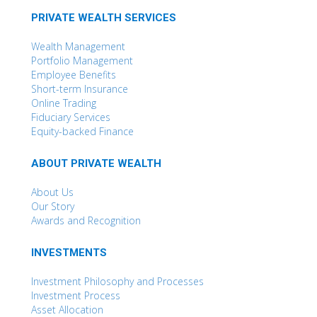
PRIVATE WEALTH SERVICES
Wealth Management
Portfolio Management
Employee Benefits
Short-term Insurance
Online Trading
Fiduciary Services
Equity-backed Finance
ABOUT PRIVATE WEALTH
About Us
Our Story
Awards and Recognition
INVESTMENTS
Investment Philosophy and Processes
Investment Process
Asset Allocation