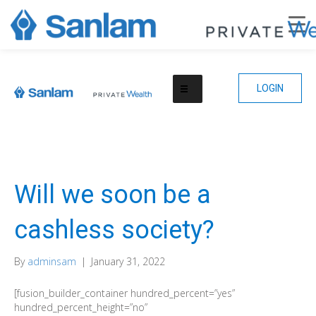
LOGIN
Will we soon be a
cashless society?
By
adminsam
|
January 31, 2022
[fusion_builder_container hundred_percent=”yes”
hundred_percent_height=”no”