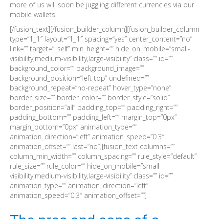
more of us will soon be juggling different currencies via our
mobile wallets.
[/fusion_text][/fusion_builder_column][fusion_builder_column
type=”1_1″ layout=”1_1″ spacing=”yes” center_content=”no”
link=”” target=”_self” min_height=”” hide_on_mobile=”small-
visibility,medium-visibility,large-visibility” class=”” id=””
background_color=”” background_image=””
background_position=”left top” undefined=””
background_repeat=”no-repeat” hover_type=”none”
border_size=”” border_color=”” border_style=”solid”
border_position=”all” padding_top=”” padding_right=””
padding_bottom=”” padding_left=”” margin_top=”0px”
margin_bottom=”0px” animation_type=””
animation_direction=”left” animation_speed=”0.3″
animation_offset=”” last=”no”][fusion_text columns=””
column_min_width=”” column_spacing=”” rule_style=”default”
rule_size=”” rule_color=”” hide_on_mobile=”small-
visibility,medium-visibility,large-visibility” class=”” id=””
animation_type=”” animation_direction=”left”
animation_speed=”0.3″ animation_offset=””]