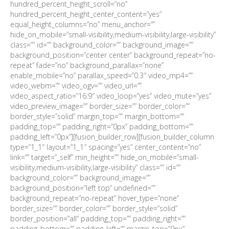
hundred_percent_height_scroll=”no”
hundred_percent_height_center_content=”yes”
equal_height_columns=”no” menu_anchor=””
hide_on_mobile=”small-visibility,medium-visibility,large-visibility”
class=”” id=”” background_color=”” background_image=””
background_position=”center center” background_repeat=”no-
repeat” fade=”no” background_parallax=”none”
enable_mobile=”no” parallax_speed=”0.3″ video_mp4=””
video_webm=”” video_ogv=”” video_url=””
video_aspect_ratio=”16:9″ video_loop=”yes” video_mute=”yes”
video_preview_image=”” border_size=”” border_color=””
border_style=”solid” margin_top=”” margin_bottom=””
padding_top=”” padding_right=”0px” padding_bottom=””
padding_left=”0px”][fusion_builder_row][fusion_builder_column
type=”1_1″ layout=”1_1″ spacing=”yes” center_content=”no”
link=”” target=”_self” min_height=”” hide_on_mobile=”small-
visibility,medium-visibility,large-visibility” class=”” id=””
background_color=”” background_image=””
background_position=”left top” undefined=””
background_repeat=”no-repeat” hover_type=”none”
border_size=”” border_color=”” border_style=”solid”
border_position=”all” padding_top=”” padding_right=””
padding_bottom=”” padding_left=”” margin_top=”0px”