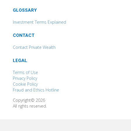
GLOSSARY
Investment Terms Explained
CONTACT
Contact Private Wealth
LEGAL
Terms of Use
Privacy Policy
Cookie Policy
Fraud and Ethics Hotline
Copyright© 2026
All rights reserved.