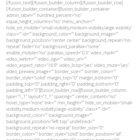
[/fusion_text][/fusion_builder_column][/fusion_builder_row]
[/fusion_builder_container][fusion_builder_container
admin_label=”” hundred_percent=”no”
equal_height_columns=”no” menu_anchor=””
hide_on_mobile=”small-visibility,medium-visibility,large-visibility”
class=”” id=”” background_color=”” background_image=””
background_position=”center center” background_repeat=”no-
repeat” fade=”no” background_parallax=”none”
enable_mobile=”no” parallax_speed=”0.3″ video_mp4=””
video_webm=”” video_ogv=”” video_url=””
video_aspect_ratio=”16:9″ video_loop=”yes” video_mute=”yes”
video_preview_image=”” border_size=”” border_color=””
border_style=”solid” margin_top=”0″ margin_bottom=”0″
padding_top=”0″ padding_right=”0″ padding_bottom=”0″
padding_left=”0″][fusion_builder_row][fusion_builder_column
type=”1_1″ layout=”1_1″ spacing=”” center_content=”no”
hover_type=”none” link=”” min_height=”” hide_on_mobile=”small-
visibility,medium-visibility,large-visibility” class=”” id=””
background_color=”” background_image=””
background_position=”left top” undefined=””
background_repeat=”no-repeat” border_size=”0″
border_color=”” border_style=”solid” border_position=”all”