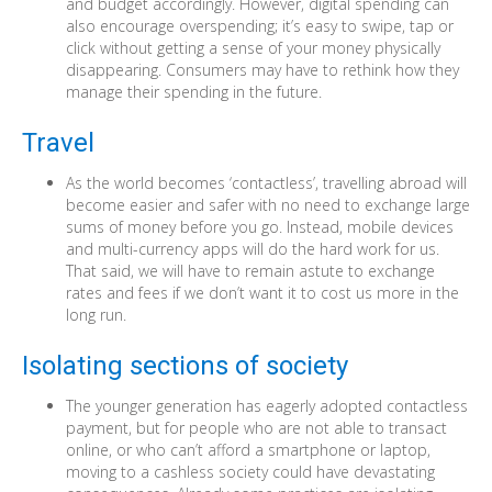
and budget accordingly. However, digital spending can
also encourage overspending; it’s easy to swipe, tap or
click without getting a sense of your money physically
disappearing. Consumers may have to rethink how they
manage their spending in the future.
Travel
As the world becomes ‘contactless’, travelling abroad will
become easier and safer with no need to exchange large
sums of money before you go. Instead, mobile devices
and multi-currency apps will do the hard work for us.
That said, we will have to remain astute to exchange
rates and fees if we don’t want it to cost us more in the
long run.
Isolating sections of society
The younger generation has eagerly adopted contactless
payment, but for people who are not able to transact
online, or who can’t afford a smartphone or laptop,
moving to a cashless society could have devastating