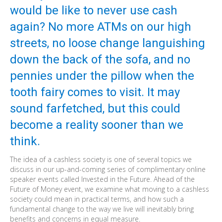
would be like to never use cash
again? No more ATMs on our high
streets, no loose change languishing
down the back of the sofa, and no
pennies under the pillow when the
tooth fairy comes to visit. It may
sound farfetched, but this could
become a reality sooner than we
think.
The idea of a cashless society is one of several topics we
discuss in our up-and-coming series of complimentary online
speaker events called Invested in the Future. Ahead of the
Future of Money event, we examine what moving to a cashless
society could mean in practical terms, and how such a
fundamental change to the way we live will inevitably bring
benefits and concerns in equal measure.