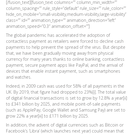
[/fusion_text][fusion_text columns=”” column_min_width=””
column_spacing=”” rule_style=”default” rule_size=”” rule_color=””
hide_on_mobile=”small-visibility,medium-visibility,large-visibility”
class=”” id=”” animation_type=”” animation_direction=”left”
animation_speed=”0.3″ animation_offset=””]
The global pandemic has accelerated the adoption of
contactless payment as retailers were forced to decline cash
payments to help prevent the spread of the virus. But despite
that, we have been gradually moving away from physical
currency for many years thanks to online banking, contactless
payment, secure payment apps like PayPal, and the arrival of
devices that enable instant payment, such as smartphones
and watches.
Indeed, in 2009 cash was used for 58% of all payments in the
UK. By 2019, that figure had dropped to 23%[i]. The total value
of digital financial transactions is set to grow by 12.8% a year[ii]
to £341 billion by 2025, and mobile point-of-sale payments
(such as ApplePay, Google Wallet and Samsung Pay) are set to
grow 22% a year[iii] to £171 billion by 2025.
In addition, the advent of digital currencies such as Bitcoin or
Facebook’s ‘Libra’ (which launches next year) could mean that