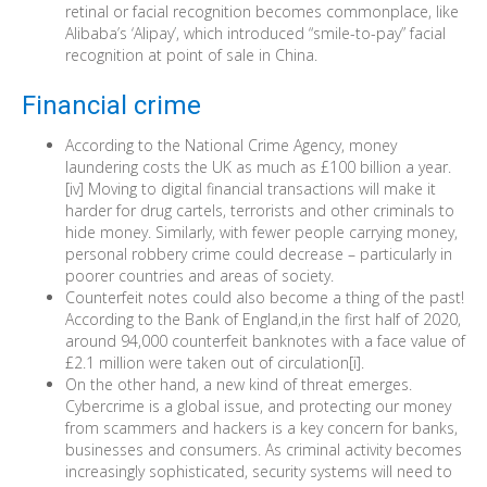
retinal or facial recognition becomes commonplace, like
Alibaba’s ‘Alipay’, which introduced “smile-to-pay” facial
recognition at point of sale in China.
Financial crime
According to the National Crime Agency, money
laundering costs the UK as much as £100 billion a year.
[iv] Moving to digital financial transactions will make it
harder for drug cartels, terrorists and other criminals to
hide money. Similarly, with fewer people carrying money,
personal robbery crime could decrease – particularly in
poorer countries and areas of society.
Counterfeit notes could also become a thing of the past!
According to the Bank of England,in the first half of 2020,
around 94,000 counterfeit banknotes with a face value of
£2.1 million were taken out of circulation[i].
On the other hand, a new kind of threat emerges.
Cybercrime is a global issue, and protecting our money
from scammers and hackers is a key concern for banks,
businesses and consumers. As criminal activity becomes
increasingly sophisticated, security systems will need to