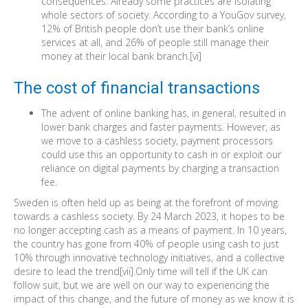
consequences. Already some practices are isolating
whole sectors of society. According to a YouGov survey,
12% of British people don’t use their bank’s online
services at all, and 26% of people still manage their
money at their local bank branch.[vi]
The cost of financial transactions
The advent of online banking has, in general, resulted in
lower bank charges and faster payments. However, as
we move to a cashless society, payment processors
could use this an opportunity to cash in or exploit our
reliance on digital payments by charging a transaction
fee.
Sweden is often held up as being at the forefront of moving
towards a cashless society. By 24 March 2023, it hopes to be
no longer accepting cash as a means of payment. In 10 years,
the country has gone from 40% of people using cash to just
10% through innovative technology initiatives, and a collective
desire to lead the trend[vii].Only time will tell if the UK can
follow suit, but we are well on our way to experiencing the
impact of this change, and the future of money as we know it is