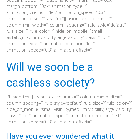
margin_bottom=”0px” animation_type=””
animation_direction=”left” animation_speed=”0.3″
animation_offset=”” last=”no”][fusion_text columns=””
column_min_width=”” column_spacing=”” rule_style=”default”
rule_size=”” rule_color=”” hide_on_mobile=”small-
visibility,medium-visibility,large-visibility” class=”” id=””
animation_type=”” animation_direction=”left”
animation_speed=”0.3″ animation_offset=””]
Will we soon be a
cashless society?
[/fusion_text][fusion_text columns=”” column_min_width=””
column_spacing=”” rule_style=”default” rule_size=”” rule_color=””
hide_on_mobile=”small-visibility,medium-visibility,large-visibility”
class=”” id=”” animation_type=”” animation_direction=”left”
animation_speed=”0.3″ animation_offset=””]
Have you ever wondered what it