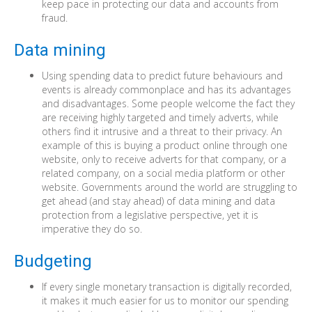
keep pace in protecting our data and accounts from
fraud.
Data mining
Using spending data to predict future behaviours and
events is already commonplace and has its advantages
and disadvantages. Some people welcome the fact they
are receiving highly targeted and timely adverts, while
others find it intrusive and a threat to their privacy. An
example of this is buying a product online through one
website, only to receive adverts for that company, or a
related company, on a social media platform or other
website. Governments around the world are struggling to
get ahead (and stay ahead) of data mining and data
protection from a legislative perspective, yet it is
imperative they do so.
Budgeting
If every single monetary transaction is digitally recorded,
it makes it much easier for us to monitor our spending