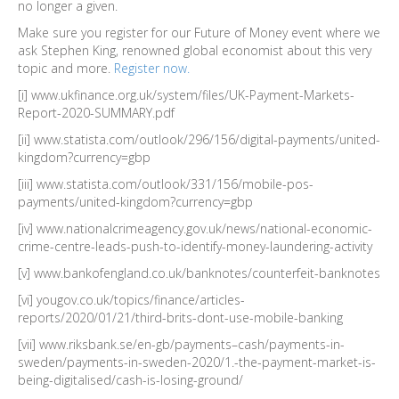
no longer a given.
Make sure you register for our Future of Money event where we
ask Stephen King, renowned global economist about this very
topic and more.
Register now.
[i] www.ukfinance.org.uk/system/files/UK-Payment-Markets-
Report-2020-SUMMARY.pdf
[ii] www.statista.com/outlook/296/156/digital-payments/united-
kingdom?currency=gbp
[iii] www.statista.com/outlook/331/156/mobile-pos-
payments/united-kingdom?currency=gbp
[iv] www.nationalcrimeagency.gov.uk/news/national-economic-
crime-centre-leads-push-to-identify-money-laundering-activity
[v] www.bankofengland.co.uk/banknotes/counterfeit-banknotes
[vi] yougov.co.uk/topics/finance/articles-
reports/2020/01/21/third-brits-dont-use-mobile-banking
[vii] www.riksbank.se/en-gb/payments–cash/payments-in-
sweden/payments-in-sweden-2020/1.-the-payment-market-is-
being-digitalised/cash-is-losing-ground/