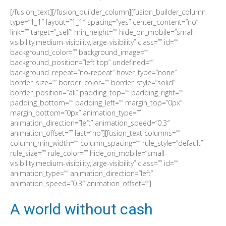
[/fusion_text][/fusion_builder_column][fusion_builder_column
type=”1_1″ layout=”1_1″ spacing=”yes” center_content=”no”
link=”” target=”_self” min_height=”” hide_on_mobile=”small-
visibility,medium-visibility,large-visibility” class=”” id=””
background_color=”” background_image=””
background_position=”left top” undefined=””
background_repeat=”no-repeat” hover_type=”none”
border_size=”” border_color=”” border_style=”solid”
border_position=”all” padding_top=”” padding_right=””
padding_bottom=”” padding_left=”” margin_top=”0px”
margin_bottom=”0px” animation_type=””
animation_direction=”left” animation_speed=”0.3″
animation_offset=”” last=”no”][fusion_text columns=””
column_min_width=”” column_spacing=”” rule_style=”default”
rule_size=”” rule_color=”” hide_on_mobile=”small-
visibility,medium-visibility,large-visibility” class=”” id=””
animation_type=”” animation_direction=”left”
animation_speed=”0.3″ animation_offset=””]
A world without cash