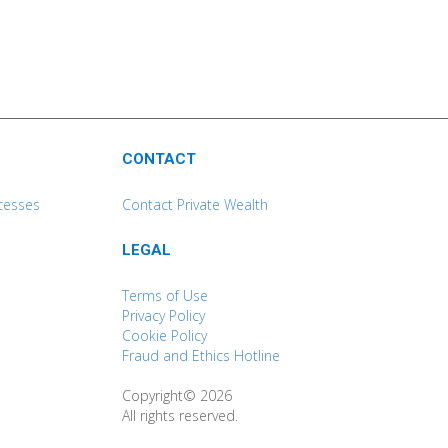
CONTACT
cesses
Contact Private Wealth
LEGAL
Terms of Use
Privacy Policy
Cookie Policy
Fraud and Ethics Hotline
Copyright© 2026
All rights reserved.