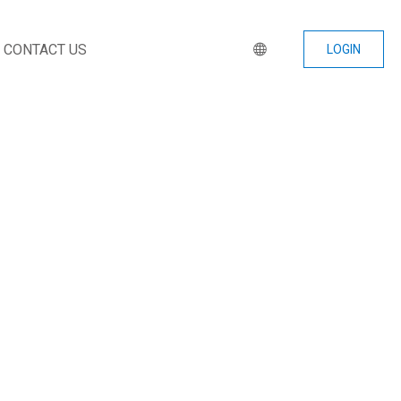
CONTACT US
LOGIN