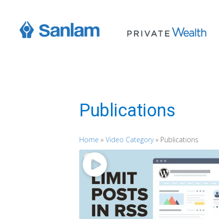
Publications
Home
»
Video Category
»
Publications