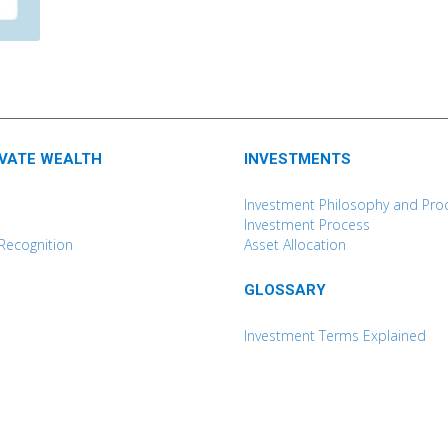
IVATE WEALTH
INVESTMENTS
Investment Philosophy and Pro
Investment Process
Recognition
Asset Allocation
GLOSSARY
Investment Terms Explained