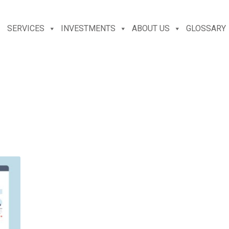
SERVICES
INVESTMENTS
ABOUT US
GLOSSARY