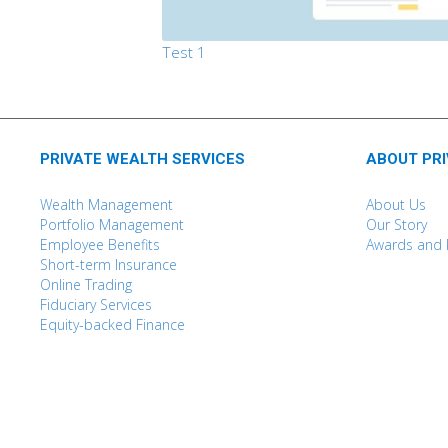
Test 1
PRIVATE WEALTH SERVICES
ABOUT PR
Wealth Management
About Us
Portfolio Management
Our Story
Employee Benefits
Awards and 
Short-term Insurance
Online Trading
Fiduciary Services
Equity-backed Finance