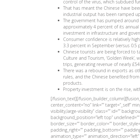
control of the virus, which subdued fu
That has meant the Chinese have been
industrial output has been ramped up
The government has pumped around $5
approximately 4 percent of its annual
investment in infrastructure and gove
Consumer confidence is relatively high,
3.3 percent in September (versus 0.5 p
Chinese tourists are being forced to t
Culture and Tourism, ‘Golden Week’, wh
trips, generating revenue of nearly £54 
There was a rebound in exports as oth
rules, and the Chinese benefited from
products.
Property investment is on the rise, wi
[/fusion_text][/fusion_builder_column][fusio
center_content=”no” link=”” target=”_self” mi
visibility,large-visibility” class=”” id=”” bac
background_position=”left top” undefined=”
border_size=”” border_color=”” border_style=
padding_right=”” padding_bottom=”” padding
animation_type=”” animation_direction=”left”