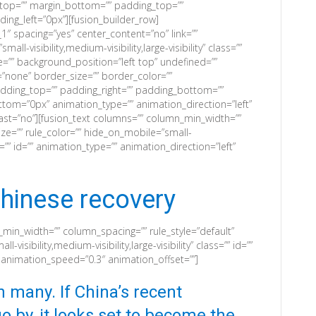
n_top=”” margin_bottom=”” padding_top=””
ng_left=”0px”][fusion_builder_row]
1″ spacing=”yes” center_content=”no” link=””
ll-visibility,medium-visibility,large-visibility” class=””
=”” background_position=”left top” undefined=””
none” border_size=”” border_color=””
padding_top=”” padding_right=”” padding_bottom=””
tom=”0px” animation_type=”” animation_direction=”left”
ast=”no”][fusion_text columns=”” column_min_width=””
ize=”” rule_color=”” hide_on_mobile=”small-
lass=”” id=”” animation_type=”” animation_direction=”left”
hinese recovery
_min_width=”” column_spacing=”” rule_style=”default”
-visibility,medium-visibility,large-visibility” class=”” id=””
” animation_speed=”0.3″ animation_offset=””]
on many. If China’s recent
o by, it looks set to become the