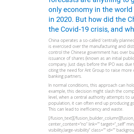
only economy in the world
in 2020. But how did the C
the Covid-19 crisis, and w
China operates a so-called ‘centrally plann
is exercised over the manufacturing and dis
control the Chinese government has over busi
issuance of shares (known as an initial publi
company. Just days before the IPO was due t
citing the need for Ant Group to raise more c
banking partners.
In normal conditions, this approach can hol
example, this decision might slash the comp
level, when a central authority attempts to
population, it can often end up producing go
This can lead to inefficiency and waste.
[/fusion_text][/fusion_builder_column][fusio
center_content=”no” link=”” target=”_self” mi
visibility,large-visibility” class=”” id=”” bac