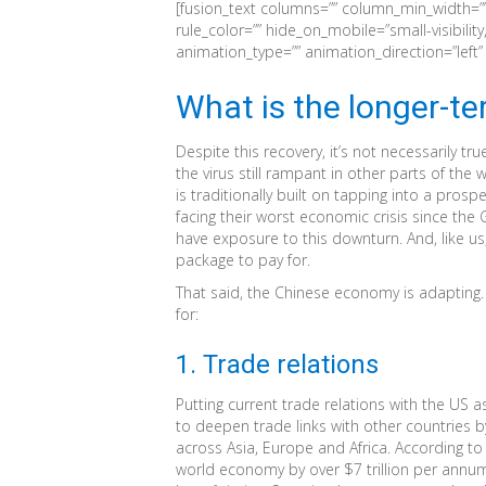
[fusion_text columns=”” column_min_width=”” 
rule_color=”” hide_on_mobile=”small-visibility,m
animation_type=”” animation_direction=”left
What is the longer-t
Despite this recovery, it’s not necessarily tr
the virus still rampant in other parts of the
is traditionally built on tapping into a pr
facing their worst economic crisis since the
have exposure to this downturn. And, like us
package to pay for.
That said, the Chinese economy is adapting.
for:
1. Trade relations
Putting current trade relations with the US as
to deepen trade links with other countries b
across Asia, Europe and Africa. According to 
world economy by over $7 trillion per annum