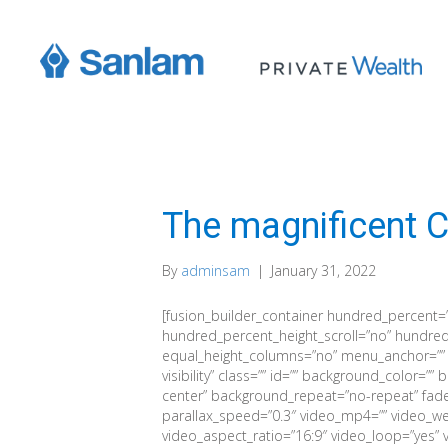
The magnificent C
By
adminsam
|
January 31, 2022
[fusion_builder_container hundred_percent=
hundred_percent_height_scroll=”no” hundred
equal_height_columns=”no” menu_anchor=”” hid
visibility” class=”” id=”” background_color=
center” background_repeat=”no-repeat” fad
parallax_speed=”0.3″ video_mp4=”” video_we
video_aspect_ratio=”16:9″ video_loop=”yes” 