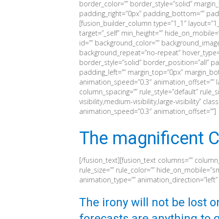
border_color=”” border_style=”solid” margi
padding_right=”0px” padding_bottom=”” paddi
[fusion_builder_column type=”1_1″ layout=”1_
target=”_self” min_height=”” hide_on_mobile=”sma
id=”” background_color=”” background_image
background_repeat=”no-repeat” hover_type=”
border_style=”solid” border_position=”all” 
padding_left=”” margin_top=”0px” margin_bot
animation_speed=”0.3″ animation_offset=”” l
column_spacing=”” rule_style=”default” rule_s
visibility,medium-visibility,large-visibility” c
animation_speed=”0.3″ animation_offset=””]
The magnificent C
[/fusion_text][fusion_text columns=”” column
rule_size=”” rule_color=”” hide_on_mobile=”small
animation_type=”” animation_direction=”left
The irony will not be lost 
forecasts are anything to g