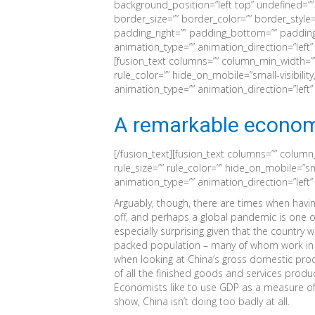
background_position=”left top” undefined=”
border_size=”” border_color=”” border_style=
padding_right=”” padding_bottom=”” padding
animation_type=”” animation_direction=”left”
[fusion_text columns=”” column_min_width=”” 
rule_color=”” hide_on_mobile=”small-visibility,m
animation_type=”” animation_direction=”left
A remarkable econom
[/fusion_text][fusion_text columns=”” column
rule_size=”” rule_color=”” hide_on_mobile=”small
animation_type=”” animation_direction=”left
Arguably, though, there are times when havi
off, and perhaps a global pandemic is one 
especially surprising given that the country 
packed population – many of whom work in c
when looking at China’s gross domestic produ
of all the finished goods and services produc
Economists like to use GDP as a measure of
show, China isn’t doing too badly at all.