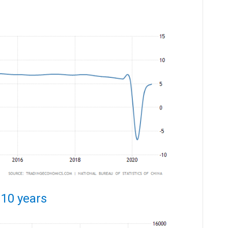
 10 years