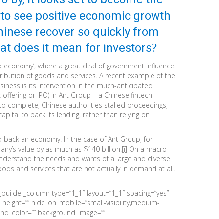
 to see positive economic growth
hinese recover so quickly from
hat does it mean for investors?
ed economy’, where a great deal of government influence
tribution of goods and services. A recent example of the
ness is its intervention in the much-anticipated
c offering or IPO) in Ant Group – a Chinese fintech
o complete, Chinese authorities stalled proceedings,
apital to back its lending, rather than relying on
d back an economy. In the case of Ant Group, for
any’s value by as much as $140 billion.[i] On a macro
 understand the needs and wants of a large and diverse
ods and services that are not actually in demand at all.
n_builder_column type=”1_1″ layout=”1_1″ spacing=”yes”
n_height=”” hide_on_mobile=”small-visibility,medium-
kground_color=”” background_image=””