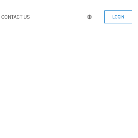
CONTACT US
LOGIN