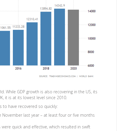
d. While GDP growth is also recovering in the US, its
, it is at its lowest level since 2010.
 to have recovered so quickly:
e November last year – at least four or five months
ere quick and effective, which resulted in swift