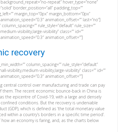
” background_repeat=”no-repeat” hover_type=”none”
”solid” border_position=”all” padding_top=””
_left=”” margin_top=”0px” margin_bottom=”0px”
 animation_speed=”0.3″ animation_offset=”” last=”no”]
column_spacing=”” rule_style=”default” rule_size=””
edium-visibility,large-visibility” class=”” id=””
” animation_speed=”0.3″ animation_offset=””]
ic recovery
_min_width=”” column_spacing=”” rule_style=”default”
-visibility,medium-visibility,large-visibility” class=”” id=””
” animation_speed=”0.3″ animation_offset=””]
ng central control over manufacturing and trade can pay
of them. The recent economic bounce-back in China is
was the epicentre of Covid-19, with a large and densely
onfined conditions. But the recovery is undeniable
ct (GDP), which is defined as ‘the total monetary value
ed within a country’s borders in a specific time period’.
 how an economy is faring, and, as the charts below