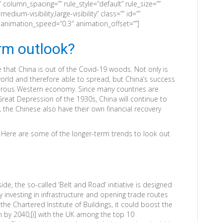
column_spacing=”” rule_style=”default” rule_size=””
edium-visibility,large-visibility” class=”” id=””
” animation_speed=”0.3″ animation_offset=””]
erm outlook?
ue that China is out of the Covid-19 woods. Not only is
 world and therefore able to spread, but China’s success
osperous Western economy. Since many countries are
 Great Depression of the 1930s, China will continue to
, the Chinese also have their own financial recovery
 Here are some of the longer-term trends to look out
ide, the so-called ‘Belt and Road’ initiative is designed
y investing in infrastructure and opening trade routes
the Chartered Institute of Buildings, it could boost the
 by 2040,[i] with the UK among the top 10