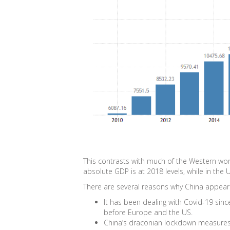
This contrasts with much of the Western worl
absolute GDP is at 2018 levels, while in the UK
There are several reasons why China appears
It has been dealing with Covid-19 sinc
before Europe and the US.
China’s draconian lockdown measures w