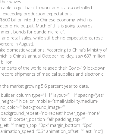
rther waves.
 able to get back to work and state-controlled
, exceeding production expectations.
00 billion into the Chinese economy, which is
 economic output. Much of this is going towards
rnment bonds for pandemic relief.
 and retail sales, while still behind expectations, rose
ercent in August).
ake domestic vacations. According to China’s Ministry of
ich is China’s annual October holiday, saw 637 million
billion.
er parts of the world relaxed their Covid-19 lockdown
 record shipments of medical supplies and electronic
th the market growing 5.6 percent year to date.
n_builder_column type=”1_1″ layout=”1_1″ spacing=”yes”
n_height=”” hide_on_mobile=”small-visibility,medium-
kground_color=”” background_image=””
” background_repeat=”no-repeat” hover_type=”none”
”solid” border_position=”all” padding_top=””
_left=”” margin_top=”0px” margin_bottom=”0px”
 animation_speed=”0.3″ animation_offset=”” last=”no”]