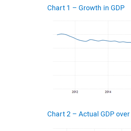
Chart 1 – Growth in GDP
Chart 2 – Actual GDP over