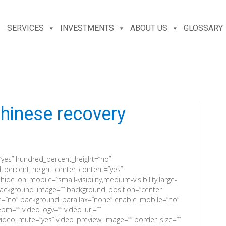
SERVICES
INVESTMENTS
ABOUT US
GLOSSARY
hinese recovery
”yes” hundred_percent_height=”no”
_percent_height_center_content=”yes”
e_on_mobile=”small-visibility,medium-visibility,large-
”” background_image=”” background_position=”center
e=”no” background_parallax=”none” enable_mobile=”no”
bm=”” video_ogv=”” video_url=””
video_mute=”yes” video_preview_image=”” border_size=””