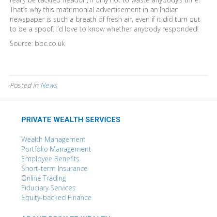
That’s why this matrimonial advertisement in an Indian
newspaper is such a breath of fresh air, even if it did turn out
to be a spoof. I’d love to know whether anybody responded!
Source: bbc.co.uk
Posted in
News
PRIVATE WEALTH SERVICES
Wealth Management
Portfolio Management
Employee Benefits
Short-term Insurance
Online Trading
Fiduciary Services
Equity-backed Finance