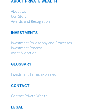
ABOUT PRIVATE WEALTH
About Us
Our Story
Awards and Recognition
INVESTMENTS
Investment Philosophy and Processes
Investment Process
Asset Allocation
GLOSSARY
Investment Terms Explained
CONTACT
Contact Private Wealth
LEGAL