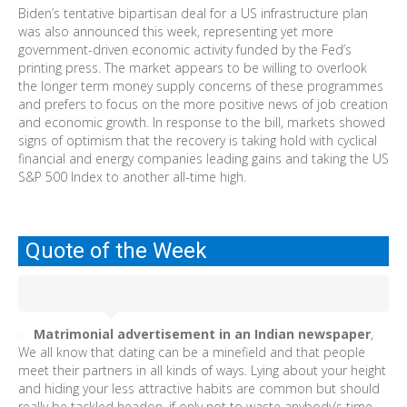
Biden’s tentative bipartisan deal for a US infrastructure plan
was also announced this week, representing yet more
government-driven economic activity funded by the Fed’s
printing press. The market appears to be willing to overlook
the longer term money supply concerns of these programmes
and prefers to focus on the more positive news of job creation
and economic growth. In response to the bill, markets showed
signs of optimism that the recovery is taking hold with cyclical
financial and energy companies leading gains and taking the US
S&P 500 Index to another all-time high.
Quote of the Week
Matrimonial advertisement in an Indian newspaper
,
We all know that dating can be a minefield and that people
meet their partners in all kinds of ways. Lying about your height
and hiding your less attractive habits are common but should
really be tackled headon, if only not to waste anybody’s time.