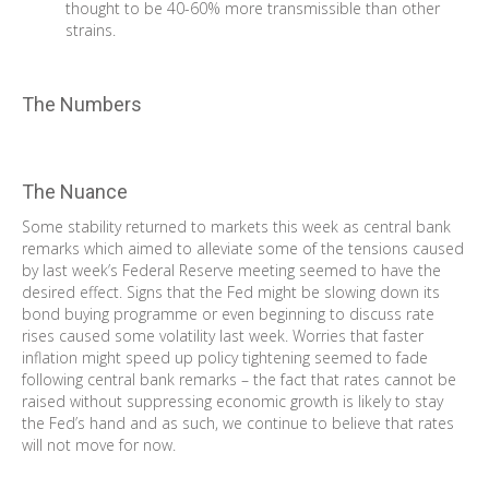
thought to be 40-60% more transmissible than other
strains.
The Numbers
The Nuance
Some stability returned to markets this week as central bank
remarks which aimed to alleviate some of the tensions caused
by last week’s Federal Reserve meeting seemed to have the
desired effect. Signs that the Fed might be slowing down its
bond buying programme or even beginning to discuss rate
rises caused some volatility last week. Worries that faster
inflation might speed up policy tightening seemed to fade
following central bank remarks – the fact that rates cannot be
raised without suppressing economic growth is likely to stay
the Fed’s hand and as such, we continue to believe that rates
will not move for now.