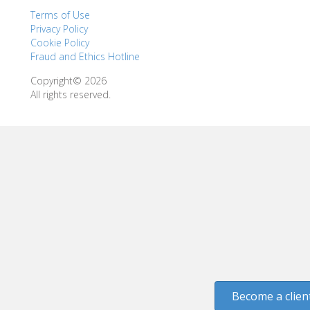
Terms of Use
Privacy Policy
Cookie Policy
Fraud and Ethics Hotline
Copyright© 2026
All rights reserved.
Become a clien