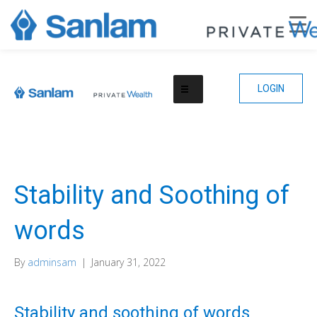
LOGIN
Stability and Soothing of
words
By
adminsam
|
January 31, 2022
Stability and soothing of words