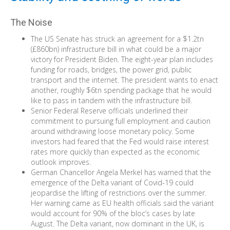
The Noise
The US Senate has struck an agreement for a $1.2tn
(£860bn) infrastructure bill in what could be a major
victory for President Biden. The eight-year plan includes
funding for roads, bridges, the power grid, public
transport and the internet. The president wants to enact
another, roughly $6tn spending package that he would
like to pass in tandem with the infrastructure bill.
Senior Federal Reserve officials underlined their
commitment to pursuing full employment and caution
around withdrawing loose monetary policy. Some
investors had feared that the Fed would raise interest
rates more quickly than expected as the economic
outlook improves.
German Chancellor Angela Merkel has warned that the
emergence of the Delta variant of Covid-19 could
jeopardise the lifting of restrictions over the summer.
Her warning came as EU health officials said the variant
would account for 90% of the bloc’s cases by late
August. The Delta variant, now dominant in the UK, is