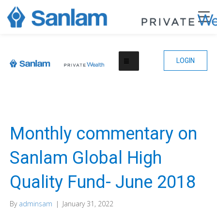
LOGIN
Monthly commentary on
Sanlam Global High
Quality Fund- June 2018
By
adminsam
|
January 31, 2022