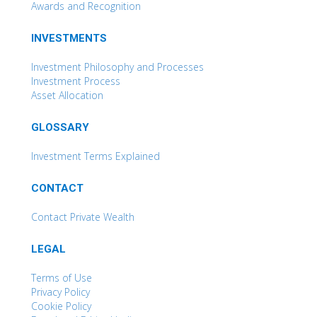
Awards and Recognition
INVESTMENTS
Investment Philosophy and Processes
Investment Process
Asset Allocation
GLOSSARY
Investment Terms Explained
CONTACT
Contact Private Wealth
LEGAL
Terms of Use
Privacy Policy
Cookie Policy