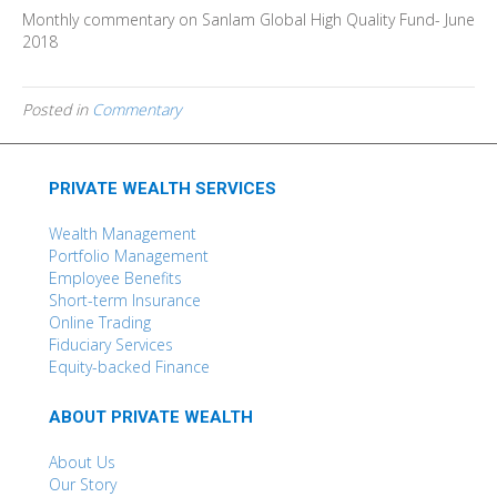
Monthly commentary on Sanlam Global High Quality Fund- June
2018
Posted in
Commentary
PRIVATE WEALTH SERVICES
Wealth Management
Portfolio Management
Employee Benefits
Short-term Insurance
Online Trading
Fiduciary Services
Equity-backed Finance
ABOUT PRIVATE WEALTH
About Us
Our Story