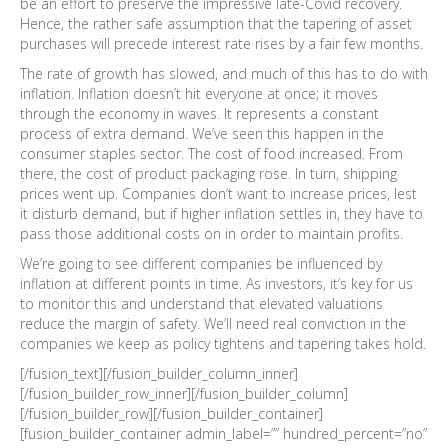
be an effort to preserve the impressive late-Covid recovery.
Hence, the rather safe assumption that the tapering of asset
purchases will precede interest rate rises by a fair few months.
The rate of growth has slowed, and much of this has to do with
inflation. Inflation doesn’t hit everyone at once; it moves
through the economy in waves. It represents a constant
process of extra demand. We’ve seen this happen in the
consumer staples sector. The cost of food increased. From
there, the cost of product packaging rose. In turn, shipping
prices went up. Companies don’t want to increase prices, lest
it disturb demand, but if higher inflation settles in, they have to
pass those additional costs on in order to maintain profits.
We’re going to see different companies be influenced by
inflation at different points in time. As investors, it’s key for us
to monitor this and understand that elevated valuations
reduce the margin of safety. We’ll need real conviction in the
companies we keep as policy tightens and tapering takes hold.
[/fusion_text][/fusion_builder_column_inner]
[/fusion_builder_row_inner][/fusion_builder_column]
[/fusion_builder_row][/fusion_builder_container]
[fusion_builder_container admin_label=”” hundred_percent=”no”