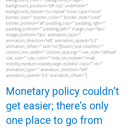
background_position=”left top” undefined=””
background_repeat=”no-repeat” hover_type=”none”
border_size=”” border_color=”” border_style=”solid”
border_position=”all” padding_top=”” padding_right=””
padding_bottom=”” padding_left=”” margin_top=”0px”
margin_bottom=”0px” animation_type=””
animation_direction=”left” animation_speed=”0.3″
animation_offset=”” last=”no”][fusion_text columns=””
column_min_width=”” column_spacing=”” rule_style=”default”
rule_size=”” rule_color=”” hide_on_mobile=”small-
visibility,medium-visibility,large-visibility” class=”” id=””
animation_type=”” animation_direction=”left”
animation_speed=”0.3″ animation_offset=””]
Monetary policy couldn’t
get easier; there’s only
one place to go from