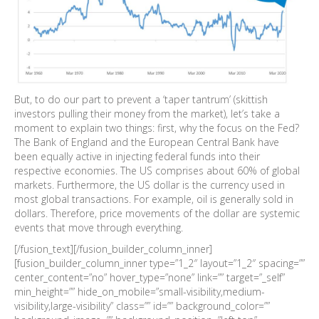
But, to do our part to prevent a ‘taper tantrum’ (skittish
investors pulling their money from the market), let’s take a
moment to explain two things: first, why the focus on the Fed?
The Bank of England and the European Central Bank have
been equally active in injecting federal funds into their
respective economies. The US comprises about 60% of global
markets. Furthermore, the US dollar is the currency used in
most global transactions. For example, oil is generally sold in
dollars. Therefore, price movements of the dollar are systemic
events that move through everything.
[/fusion_text][/fusion_builder_column_inner]
[fusion_builder_column_inner type=”1_2″ layout=”1_2″ spacing=””
center_content=”no” hover_type=”none” link=”” target=”_self”
min_height=”” hide_on_mobile=”small-visibility,medium-
visibility,large-visibility” class=”” id=”” background_color=””