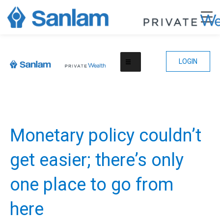
LOGIN
Monetary policy couldn’t
get easier; there’s only
one place to go from
here