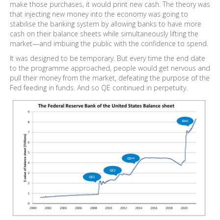
make those purchases, it would print new cash. The theory was
that injecting new money into the economy was going to
stabilise the banking system by allowing banks to have more
cash on their balance sheets while simultaneously lifting the
market—and imbuing the public with the confidence to spend.
It was designed to be temporary. But every time the end date
to the programme approached, people would get nervous and
pull their money from the market, defeating the purpose of the
Fed feeding in funds. And so QE continued in perpetuity.