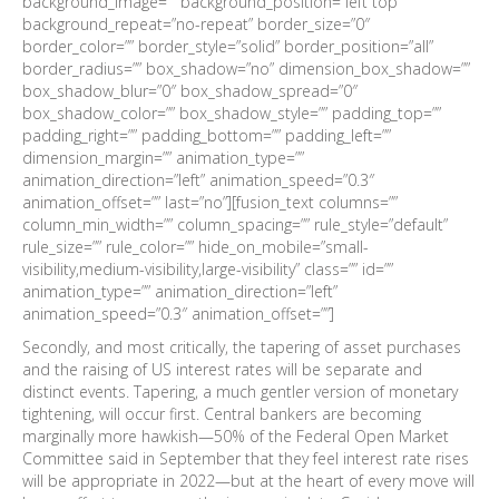
background_image=”” background_position=”left top”
background_repeat=”no-repeat” border_size=”0″
border_color=”” border_style=”solid” border_position=”all”
border_radius=”” box_shadow=”no” dimension_box_shadow=””
box_shadow_blur=”0″ box_shadow_spread=”0″
box_shadow_color=”” box_shadow_style=”” padding_top=””
padding_right=”” padding_bottom=”” padding_left=””
dimension_margin=”” animation_type=””
animation_direction=”left” animation_speed=”0.3″
animation_offset=”” last=”no”][fusion_text columns=””
column_min_width=”” column_spacing=”” rule_style=”default”
rule_size=”” rule_color=”” hide_on_mobile=”small-
visibility,medium-visibility,large-visibility” class=”” id=””
animation_type=”” animation_direction=”left”
animation_speed=”0.3″ animation_offset=””]
Secondly, and most critically, the tapering of asset purchases
and the raising of US interest rates will be separate and
distinct events. Tapering, a much gentler version of monetary
tightening, will occur first. Central bankers are becoming
marginally more hawkish—50% of the Federal Open Market
Committee said in September that they feel interest rate rises
will be appropriate in 2022—but at the heart of every move will