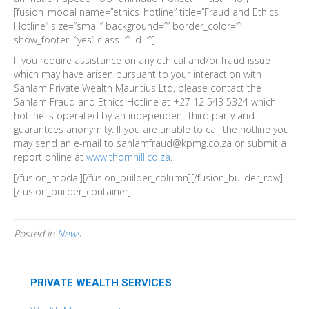
[fusion_modal name=”ethics_hotline” title=”Fraud and Ethics
Hotline” size=”small” background=”” border_color=””
show_footer=”yes” class=”” id=””]
If you require assistance on any ethical and/or fraud issue
which may have arisen pursuant to your interaction with
Sanlam Private Wealth Mauritius Ltd, please contact the
Sanlam Fraud and Ethics Hotline at +27 12 543 5324 which
hotline is operated by an independent third party and
guarantees anonymity. If you are unable to call the hotline you
may send an e-mail to sanlamfraud@kpmg.co.za or submit a
report online at
www.thornhill.co.za
.
[/fusion_modal][/fusion_builder_column][/fusion_builder_row]
[/fusion_builder_container]
Posted in
News
PRIVATE WEALTH SERVICES