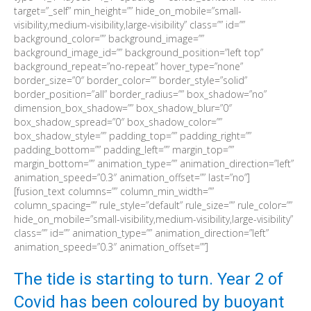
target=”_self” min_height=”” hide_on_mobile=”small-
visibility,medium-visibility,large-visibility” class=”” id=””
background_color=”” background_image=””
background_image_id=”” background_position=”left top”
background_repeat=”no-repeat” hover_type=”none”
border_size=”0″ border_color=”” border_style=”solid”
border_position=”all” border_radius=”” box_shadow=”no”
dimension_box_shadow=”” box_shadow_blur=”0″
box_shadow_spread=”0″ box_shadow_color=””
box_shadow_style=”” padding_top=”” padding_right=””
padding_bottom=”” padding_left=”” margin_top=””
margin_bottom=”” animation_type=”” animation_direction=”left”
animation_speed=”0.3″ animation_offset=”” last=”no”]
[fusion_text columns=”” column_min_width=””
column_spacing=”” rule_style=”default” rule_size=”” rule_color=””
hide_on_mobile=”small-visibility,medium-visibility,large-visibility”
class=”” id=”” animation_type=”” animation_direction=”left”
animation_speed=”0.3″ animation_offset=””]
The tide is starting to turn. Year 2 of
Covid has been coloured by buoyant