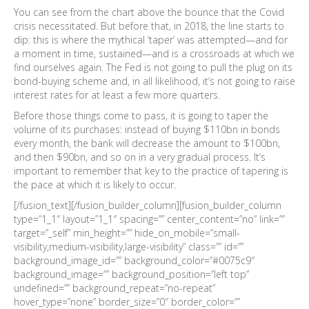
You can see from the chart above the bounce that the Covid
crisis necessitated. But before that, in 2018, the line starts to
dip: this is where the mythical ‘taper’ was attempted—and for
a moment in time, sustained—and is a crossroads at which we
find ourselves again. The Fed is not going to pull the plug on its
bond-buying scheme and, in all likelihood, it’s not going to raise
interest rates for at least a few more quarters.
Before those things come to pass, it is going to taper the
volume of its purchases: instead of buying $110bn in bonds
every month, the bank will decrease the amount to $100bn,
and then $90bn, and so on in a very gradual process. It’s
important to remember that key to the practice of tapering is
the pace at which it is likely to occur.
[/fusion_text][/fusion_builder_column][fusion_builder_column
type=”1_1″ layout=”1_1″ spacing=”” center_content=”no” link=””
target=”_self” min_height=”” hide_on_mobile=”small-
visibility,medium-visibility,large-visibility” class=”” id=””
background_image_id=”” background_color=”#0075c9″
background_image=”” background_position=”left top”
undefined=”” background_repeat=”no-repeat”
hover_type=”none” border_size=”0″ border_color=””