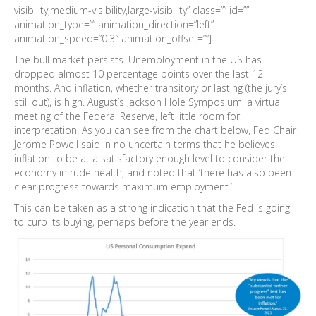
visibility,medium-visibility,large-visibility” class=”” id=””
animation_type=”” animation_direction=”left”
animation_speed=”0.3″ animation_offset=””]
The bull market persists. Unemployment in the US has
dropped almost 10 percentage points over the last 12
months. And inflation, whether transitory or lasting (the jury’s
still out), is high. August’s Jackson Hole Symposium, a virtual
meeting of the Federal Reserve, left little room for
interpretation. As you can see from the chart below, Fed Chair
Jerome Powell said in no uncertain terms that he believes
inflation to be at a satisfactory enough level to consider the
economy in rude health, and noted that ‘there has also been
clear progress towards maximum employment.’
This can be taken as a strong indication that the Fed is going
to curb its buying, perhaps before the year ends.