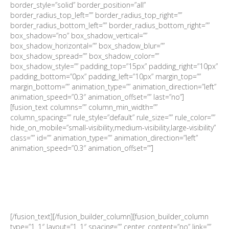
border_style=”solid” border_position=”all”
border_radius_top_left=”” border_radius_top_right=””
border_radius_bottom_left=”” border_radius_bottom_right=””
box_shadow=”no” box_shadow_vertical=””
box_shadow_horizontal=”” box_shadow_blur=””
box_shadow_spread=”” box_shadow_color=””
box_shadow_style=”” padding_top=”15px” padding_right=”10px”
padding_bottom=”0px” padding_left=”10px” margin_top=””
margin_bottom=”” animation_type=”” animation_direction=”left”
animation_speed=”0.3″ animation_offset=”” last=”no”]
[fusion_text columns=”” column_min_width=””
column_spacing=”” rule_style=”default” rule_size=”” rule_color=””
hide_on_mobile=”small-visibility,medium-visibility,large-visibility”
class=”” id=”” animation_type=”” animation_direction=”left”
animation_speed=”0.3″ animation_offset=””]
Investment view: Tapering in
‘21
[/fusion_text][/fusion_builder_column][fusion_builder_column
type=”1_1″ layout=”1_1″ spacing=”” center_content=”no” link=””