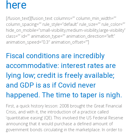
here
[/fusion_text][fusion_text columns=”” column_min_width=””
column_spacing=”” rule_style=”default” rule_size=”” rule_color=””
hide_on_mobile=”small-visibility,medium-visibility,large-visibility”
class=”” id=”” animation_type=”” animation_direction=”left”
animation_speed=”0.3″ animation_offset=””]
Fiscal conditions are incredibly
accommodative: interest rates are
lying low; credit is freely available;
and GDP is as if Covid never
happened. The time to taper is nigh.
First, a quick history lesson: 2008 brought the Great Financial
Crisis, and with it, the introduction of a practice called
‘quantitative easing’ (QE). This involved the US Federal Reserve
announcing that it would purchase a defined amount of
government bonds circulating in the marketplace. In order to