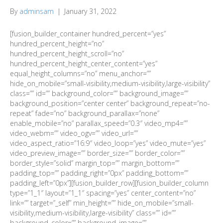
By
adminsam
|
January 31, 2022
[fusion_builder_container hundred_percent=”yes”
hundred_percent_height=”no”
hundred_percent_height_scroll=”no”
hundred_percent_height_center_content=”yes”
equal_height_columns=”no” menu_anchor=””
hide_on_mobile=”small-visibility,medium-visibility,large-visibility”
class=”” id=”” background_color=”” background_image=””
background_position=”center center” background_repeat=”no-
repeat” fade=”no” background_parallax=”none”
enable_mobile=”no” parallax_speed=”0.3″ video_mp4=””
video_webm=”” video_ogv=”” video_url=””
video_aspect_ratio=”16:9″ video_loop=”yes” video_mute=”yes”
video_preview_image=”” border_size=”” border_color=””
border_style=”solid” margin_top=”” margin_bottom=””
padding_top=”” padding_right=”0px” padding_bottom=””
padding_left=”0px”][fusion_builder_row][fusion_builder_column
type=”1_1″ layout=”1_1″ spacing=”yes” center_content=”no”
link=”” target=”_self” min_height=”” hide_on_mobile=”small-
visibility,medium-visibility,large-visibility” class=”” id=””
background_color=”” background_image=””