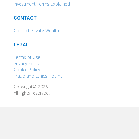
Investment Terms Explained
CONTACT
Contact Private Wealth
LEGAL
Terms of Use
Privacy Policy
Cookie Policy
Fraud and Ethics Hotline
Copyright© 2026
All rights reserved.