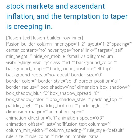
stock markets and ascendant
inflation, and the temptation to taper
is creeping in.
[/fusion_text][fusion_builder_row_inner]
[fusion_builder_column_inner type=”1_2″ layout=”1_2″ spacing=””
center_content=”no” hover_type=”none” link=”” target=”_self”
min_height=”” hide_on_mobile=”small-visibility,medium-
visibility,large-visibility” class=”” id=”” background_color=””
background_image=”” background_position=”left top”
background_repeat=”no-repeat” border_size=”0″
border_color=”” border_style=”solid” border_position=”all”
border_radius=”” box_shadow=”no” dimension_box_shadow=””
box_shadow_blur=”0″ box_shadow_spread=”0″
box_shadow_color=”” box_shadow_style=”” padding_top=””
padding_right=”” padding_bottom=”” padding_left=””
dimension_margin=”” animation_type=””
animation_direction=”left” animation_speed=”0.3″
animation_offset=”” last=”no”][fusion_text columns=””
column_min_width=”” column_spacing=”” rule_style=”default”
rule_size=”” rule_color=”” hide_on_mobile=”small-