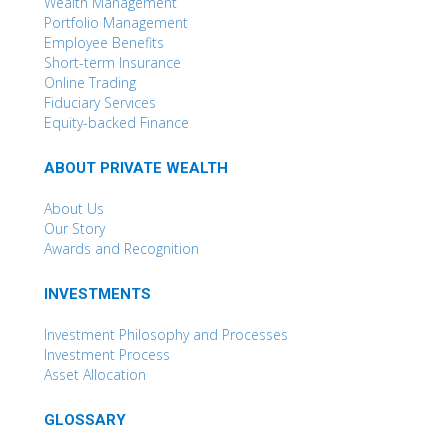
Wealth Management
Portfolio Management
Employee Benefits
Short-term Insurance
Online Trading
Fiduciary Services
Equity-backed Finance
ABOUT PRIVATE WEALTH
About Us
Our Story
Awards and Recognition
INVESTMENTS
Investment Philosophy and Processes
Investment Process
Asset Allocation
GLOSSARY