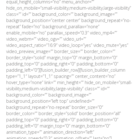
equal_height_columns=”no” menu_anchor=””
hide_on_mobile=”small-visibility,medium-visibility,large-visibility”
class=”” id=”” background_color=”” background_image=””
background_position=”center center” background_repeat=”no-
repeat” fade=”no” background_parallax=”none”
enable_mobile=”no” parallax_speed=”0.3″ video_mp4=””
video_webm=”” video_ogv=”” video_url=””
video_aspect_ratio=”16:9″ video_loop=”yes” video_mute=”yes”
video_preview_image=”” border_size=”” border_color=””
border_style=”solid” margin_top=”0″ margin_bottom=”0″
padding_top=”0″ padding_right=”0″ padding_bottom=”0″
padding_left=”0″][fusion_builder_row][fusion_builder_column
type=”1_1″ layout=”1_1″ spacing=”” center_content=”no”
hover_type=”none” link=”” min_height=”” hide_on_mobile=”small-
visibility,medium-visibility,large-visibility” class=”” id=””
background_color=”” background_image=””
background_position=”left top” undefined=””
background_repeat=”no-repeat” border_size=”0″
border_color=”” border_style=”solid” border_position=”all”
padding_top=”0″ padding_right=”0″ padding_bottom=”0″
padding_left=”0″ margin_top=”0″ margin_bottom=”0″
animation_type=”” animation_direction=”left”
animation_speed=”0.3″ animation_offset=”” last=”no”]