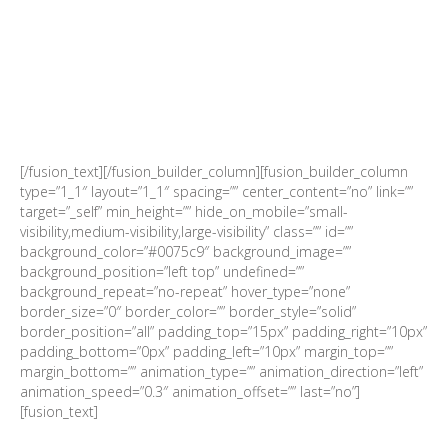
SEATS ARE LIMITED AND
ALLOCATED ON A
FIRST COME, FIRST SERVED
BASIS
[/fusion_text][/fusion_builder_column][fusion_builder_column
type=”1_1″ layout=”1_1″ spacing=”” center_content=”no” link=””
target=”_self” min_height=”” hide_on_mobile=”small-
visibility,medium-visibility,large-visibility” class=”” id=””
background_color=”#0075c9″ background_image=””
background_position=”left top” undefined=””
background_repeat=”no-repeat” hover_type=”none”
border_size=”0″ border_color=”” border_style=”solid”
border_position=”all” padding_top=”15px” padding_right=”10px”
padding_bottom=”0px” padding_left=”10px” margin_top=””
margin_bottom=”” animation_type=”” animation_direction=”left”
animation_speed=”0.3″ animation_offset=”” last=”no”]
[fusion_text]