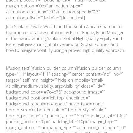
margin_bottom=”0px” animation_type=””
animation_direction=”left” animation_speed=”0.3″
animation_offset=”” last=”no”][fusion_text]
Join Sanlam Private Wealth and the South African Chamber of
Commerce for a presentation by Pieter Fourie, Fund Manager
of the award-winning Sanlam Global High Quality Equity Fund.
Pieter will give an insightful overview on Global Equities and
how to navigate volatility using a proven high quality approach.
[/fusion_text][/fusion_builder_column][fusion_builder_column
type=”1_1″ layout=”1_1″ spacing=”” center_content=”no” link=””
target=”_self” min_height=”” hide_on_mobile=”small-
visibility,medium-visibility,large-visibility” class=”” id=””
background_color=”#7e4e78″ background_image=””
background_position=”left top” undefined=””
background_repeat=”no-repeat” hover_type=”none”
border_size=”0″ border_color=”” border_style=”solid”
border_position=”all” padding_top=”15px” padding_right=”10px”
padding_bottom=”0px” padding_left=”10px” margin_top=””
margin_bottom=”” animation_type=”” animation_direction=”left”