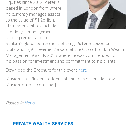
Equities since 2012, Pieter is
based in London from where
he currently manages assets
to the value of $1.2billion.
His responsibilities include
the design, management
and implementation of
Sanlam’s global equity client offering. Pieter received an
‘Outstanding Achievement’ award at the City of London Wealth
Management Awards 2018, where he was commended for
his passion for investment and commitment to his clients.
Download the Brochure for this event
here
[/fusion_text][/fusion_builder_column][/fusion_builder_row]
[/fusion_builder_container]
Posted in
News
PRIVATE WEALTH SERVICES