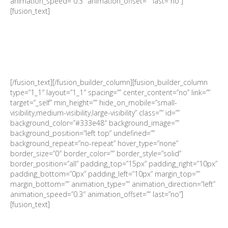
animation_speed=”0.3″ animation_offset=”” last=”no”]
[fusion_text]
Date | 29 January 2019
TIME | 08:00 for 08:30
VENUE | Labourdonnais Waterfront Hotel, Port Louis
RSVP | By 25 January 2019 to Aurore Martingale:
admin@sachamber.mu / +230 5945 7691
[/fusion_text][/fusion_builder_column][fusion_builder_column
type=”1_1″ layout=”1_1″ spacing=”” center_content=”no” link=””
target=”_self” min_height=”” hide_on_mobile=”small-
visibility,medium-visibility,large-visibility” class=”” id=””
background_color=”#333e48″ background_image=””
background_position=”left top” undefined=””
background_repeat=”no-repeat” hover_type=”none”
border_size=”0″ border_color=”” border_style=”solid”
border_position=”all” padding_top=”15px” padding_right=”10px”
padding_bottom=”0px” padding_left=”10px” margin_top=””
margin_bottom=”” animation_type=”” animation_direction=”left”
animation_speed=”0.3″ animation_offset=”” last=”no”]
[fusion_text]