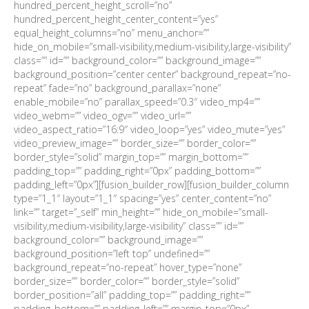
hundred_percent_height_scroll=”no”
hundred_percent_height_center_content=”yes”
equal_height_columns=”no” menu_anchor=””
hide_on_mobile=”small-visibility,medium-visibility,large-visibility”
class=”” id=”” background_color=”” background_image=””
background_position=”center center” background_repeat=”no-
repeat” fade=”no” background_parallax=”none”
enable_mobile=”no” parallax_speed=”0.3″ video_mp4=””
video_webm=”” video_ogv=”” video_url=””
video_aspect_ratio=”16:9″ video_loop=”yes” video_mute=”yes”
video_preview_image=”” border_size=”” border_color=””
border_style=”solid” margin_top=”” margin_bottom=””
padding_top=”” padding_right=”0px” padding_bottom=””
padding_left=”0px”][fusion_builder_row][fusion_builder_column
type=”1_1″ layout=”1_1″ spacing=”yes” center_content=”no”
link=”” target=”_self” min_height=”” hide_on_mobile=”small-
visibility,medium-visibility,large-visibility” class=”” id=””
background_color=”” background_image=””
background_position=”left top” undefined=””
background_repeat=”no-repeat” hover_type=”none”
border_size=”” border_color=”” border_style=”solid”
border_position=”all” padding_top=”” padding_right=””
padding_bottom=”” padding_left=”” margin_top=”0px”