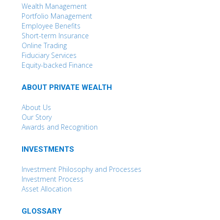
Wealth Management
Portfolio Management
Employee Benefits
Short-term Insurance
Online Trading
Fiduciary Services
Equity-backed Finance
ABOUT PRIVATE WEALTH
About Us
Our Story
Awards and Recognition
INVESTMENTS
Investment Philosophy and Processes
Investment Process
Asset Allocation
GLOSSARY