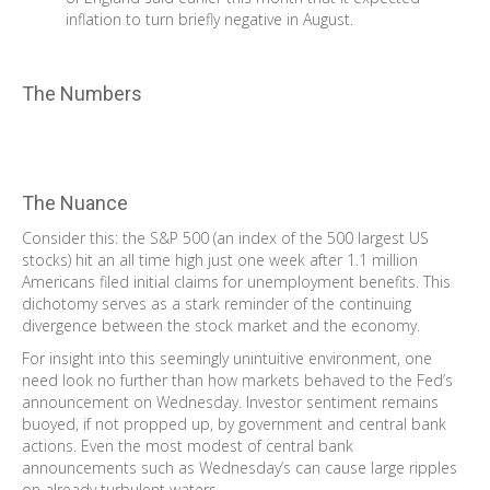
inflation to turn briefly negative in August.
The Numbers
The Nuance
Consider this: the S&P 500 (an index of the 500 largest US
stocks) hit an all time high just one week after 1.1 million
Americans filed initial claims for unemployment benefits. This
dichotomy serves as a stark reminder of the continuing
divergence between the stock market and the economy.
For insight into this seemingly unintuitive environment, one
need look no further than how markets behaved to the Fed’s
announcement on Wednesday. Investor sentiment remains
buoyed, if not propped up, by government and central bank
actions. Even the most modest of central bank
announcements such as Wednesday’s can cause large ripples
on already turbulent waters.