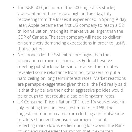
The S&P 500 (an index of the 500 largest US stocks)
closed at an all-time record high on Tuesday, fully
recovering from the losses it experienced in Spring. A day
later, Apple became the first US company to reach a $2
trillion valuation, making its market value larger than the
GDP of Canada. The tech company will need to deliver
on some very demanding expectations in order to justify
that valuation.
No sooner did the S&P hit record highs than the
publication of minutes from a US Federal Reserve
meeting put stock markets into reverse. The minutes
revealed some reluctance from policymakers to put a
hard ceiling on long-term interest rates. Market reactions
are perhaps exaggerated given that all the Fed really said
is that they believe their other aggressive policies would
be enough to not require a cap on long-term rates.
UK Consumer Price Inflation (CPI) rose 1% year-on-year in
July, beating the consensus estimate of +0.6%. The
largest contribution came from clothing and footwear as
retailers shunned their usual summer discounts
reflecting mark-downs earlier during lockdown. The Bank
of England said earlier this month that it expected