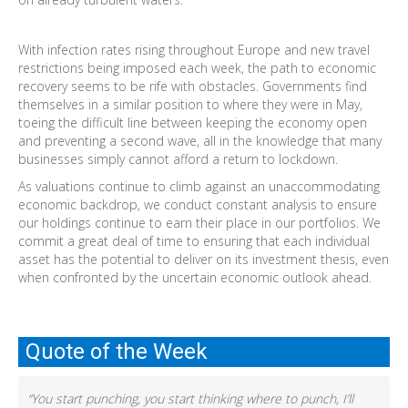
With infection rates rising throughout Europe and new travel
restrictions being imposed each week, the path to economic
recovery seems to be rife with obstacles. Governments find
themselves in a similar position to where they were in May,
toeing the difficult line between keeping the economy open
and preventing a second wave, all in the knowledge that many
businesses simply cannot afford a return to lockdown.
As valuations continue to climb against an unaccommodating
economic backdrop, we conduct constant analysis to ensure
our holdings continue to earn their place in our portfolios. We
commit a great deal of time to ensuring that each individual
asset has the potential to deliver on its investment thesis, even
when confronted by the uncertain economic outlook ahead.
Quote of the Week
“You start punching, you start thinking where to punch, I’ll