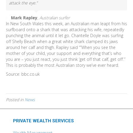
attack the eye.”
Mark Rapley
,
Australian surfer
In New South Wales this week, an Australian man leapt from his
surfboard onto a shark that was attacking his wife, repeatedly
punching the animal until it let go. Chantelle Doyle was surfing
off Shelly Beach when a great white shark clamped its jaws
around her calf and thigh. Rapley said “”When you see the
mother of your child, your support and everything that’s who
you are – you just react, you just think ‘get off that calf, get off’.”
This is probably the most Australian story we’ve ever heard.
Source: bbc.co.uk
Posted in
News
PRIVATE WEALTH SERVICES
Wealth Management