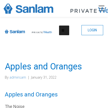
LOGIN
Apples and Oranges
By
adminsam
|
January 31, 2022
Apples and Oranges
The Noise