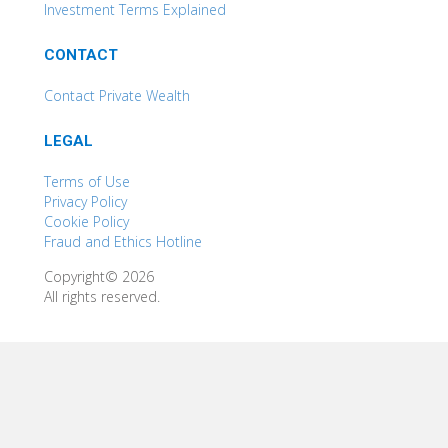
Investment Terms Explained
CONTACT
Contact Private Wealth
LEGAL
Terms of Use
Privacy Policy
Cookie Policy
Fraud and Ethics Hotline
Copyright© 2026
All rights reserved.