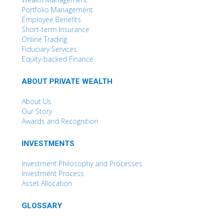
Portfolio Management
Employee Benefits
Short-term Insurance
Online Trading
Fiduciary Services
Equity-backed Finance
ABOUT PRIVATE WEALTH
About Us
Our Story
Awards and Recognition
INVESTMENTS
Investment Philosophy and Processes
Investment Process
Asset Allocation
GLOSSARY