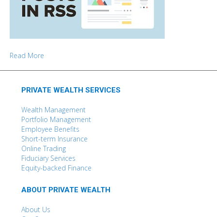
Read More
PRIVATE WEALTH SERVICES
Wealth Management
Portfolio Management
Employee Benefits
Short-term Insurance
Online Trading
Fiduciary Services
Equity-backed Finance
ABOUT PRIVATE WEALTH
About Us