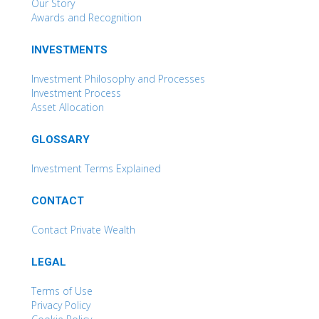
Our Story
Awards and Recognition
INVESTMENTS
Investment Philosophy and Processes
Investment Process
Asset Allocation
GLOSSARY
Investment Terms Explained
CONTACT
Contact Private Wealth
LEGAL
Terms of Use
Privacy Policy