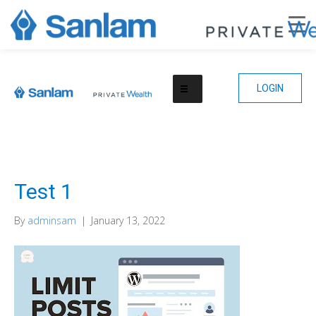
LOGIN
Test 1
By
adminsam
|
January 13, 2022