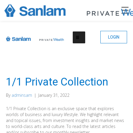
LOGIN
1/1 Private Collection
By
adminsam
|
January 31, 2022
1/1 Private Collection is an exclusive space that explores
worlds of business and luxury lifestyle. We highlight relevant
and topical issues, from investment insights and market news
to world-class arts and culture. To read the latest articles
and/or subscribe to our monthly newsletter.