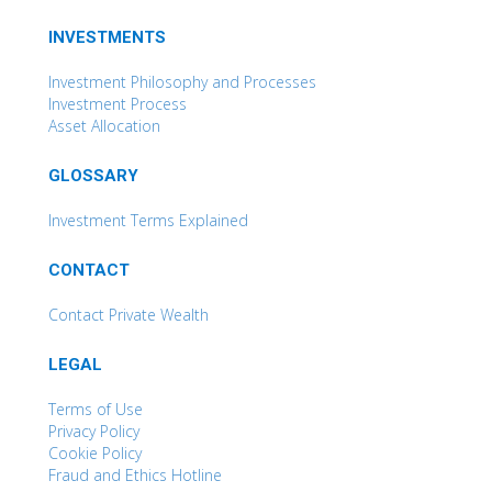
INVESTMENTS
Investment Philosophy and Processes
Investment Process
Asset Allocation
GLOSSARY
Investment Terms Explained
CONTACT
Contact Private Wealth
LEGAL
Terms of Use
Privacy Policy
Cookie Policy
Fraud and Ethics Hotline