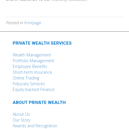
Find out more
.
Posted in
frontpage
PRIVATE WEALTH SERVICES
Wealth Management
Portfolio Management
Employee Benefits
Short-term Insurance
Online Trading
Fiduciary Services
Equity-backed Finance
ABOUT PRIVATE WEALTH
About Us
Our Story
Awards and Recognition